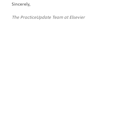
Sincerely,
The PracticeUpdate Team at Elsevier