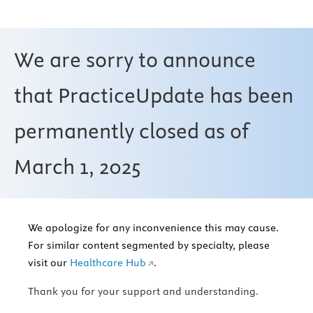
We are sorry to announce
that PracticeUpdate has been
permanently closed as of
March 1, 2025
We apologize for any inconvenience this may cause.
For similar content segmented by specialty, please
visit our
Healthcare Hub
.
Thank you for your support and understanding.