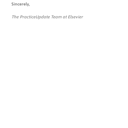
Sincerely,
The PracticeUpdate Team at Elsevier