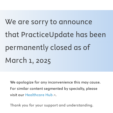
We are sorry to announce
that PracticeUpdate has been
permanently closed as of
March 1, 2025
We apologize for any inconvenience this may cause.
For similar content segmented by specialty, please
visit our
Healthcare Hub
.
Thank you for your support and understanding.