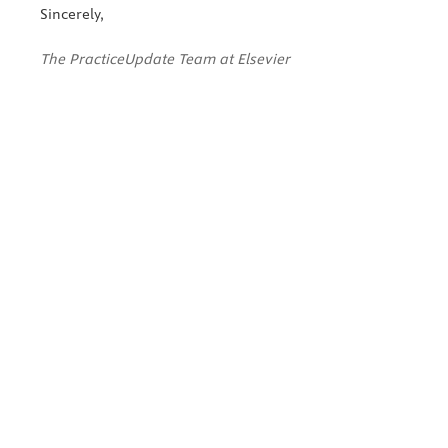
Sincerely,
The PracticeUpdate Team at Elsevier