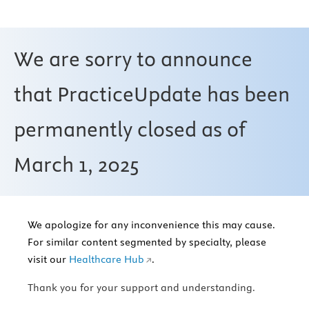
We are sorry to announce
that PracticeUpdate has been
permanently closed as of
March 1, 2025
We apologize for any inconvenience this may cause.
For similar content segmented by specialty, please
visit our
Healthcare Hub
.
Thank you for your support and understanding.