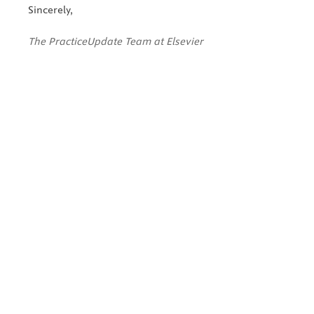
Sincerely,
The PracticeUpdate Team at Elsevier