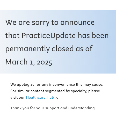
We are sorry to announce
that PracticeUpdate has been
permanently closed as of
March 1, 2025
We apologize for any inconvenience this may cause.
For similar content segmented by specialty, please
visit our
Healthcare Hub
.
Thank you for your support and understanding.