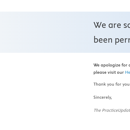
We are s
been perm
We apologize for 
please visit our
He
Thank you for you
Sincerely,
The PracticeUpdat