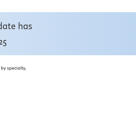
date has
25
by specialty,