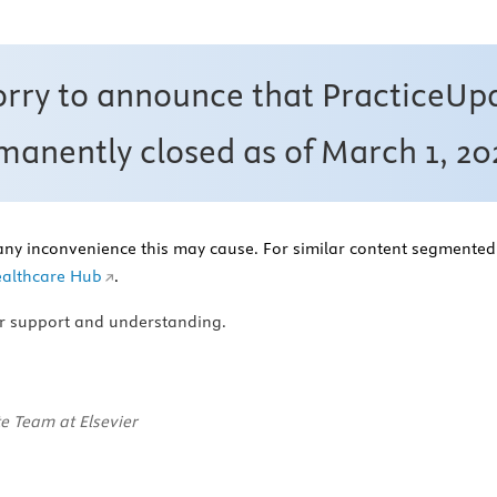
orry to announce that PracticeUp
anently closed as of March 1, 20
any inconvenience this may cause. For similar content segmented 
althcare Hub
.
r support and understanding.
e Team at Elsevier