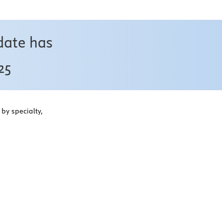
date has
25
by specialty,