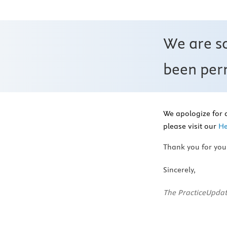
We are s
been perm
We apologize for 
please visit our
He
Thank you for you
Sincerely,
The PracticeUpdat