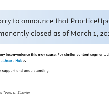
orry to announce that PracticeUp
anently closed as of March 1, 20
any inconvenience this may cause. For similar content segmented 
althcare Hub
.
r support and understanding.
e Team at Elsevier