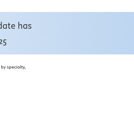
date has
25
by specialty,