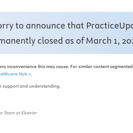
orry to announce that PracticeUp
anently closed as of March 1, 20
any inconvenience this may cause. For similar content segmented 
althcare Hub
.
r support and understanding.
e Team at Elsevier