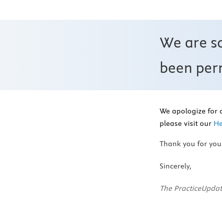
We are s
been perm
We apologize for 
please visit our
He
Thank you for you
Sincerely,
The PracticeUpdat