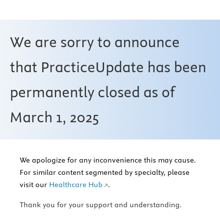
We are sorry to announce
that PracticeUpdate has been
permanently closed as of
March 1, 2025
We apologize for any inconvenience this may cause.
For similar content segmented by specialty, please
visit our
Healthcare Hub
.
Thank you for your support and understanding.