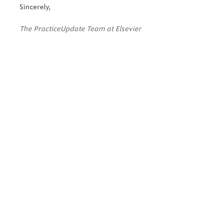
Sincerely,
The PracticeUpdate Team at Elsevier