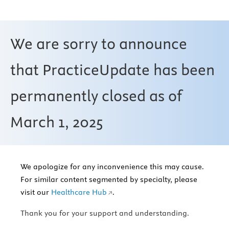
We are sorry to announce
that PracticeUpdate has been
permanently closed as of
March 1, 2025
We apologize for any inconvenience this may cause.
For similar content segmented by specialty, please
visit our
Healthcare Hub
.
Thank you for your support and understanding.