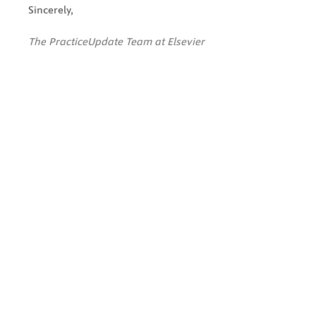
Sincerely,
The PracticeUpdate Team at Elsevier