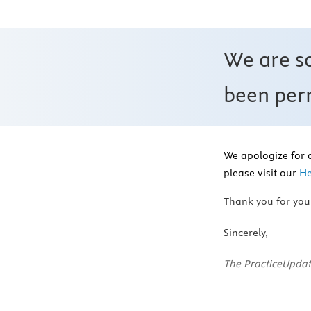
We are s
been perm
We apologize for 
please visit our
He
Thank you for you
Sincerely,
The PracticeUpdat