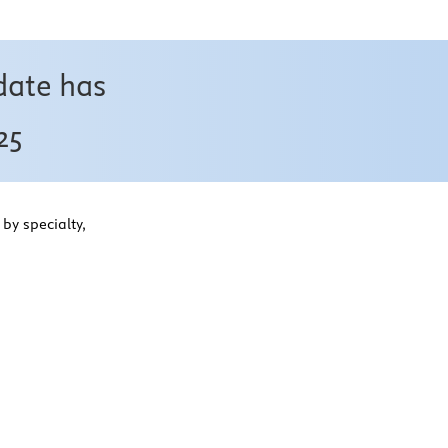
date has
25
by specialty,