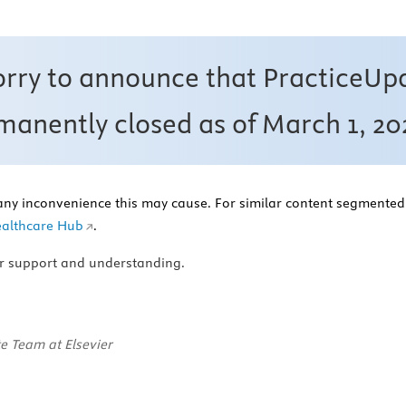
orry to announce that PracticeUp
anently closed as of March 1, 20
any inconvenience this may cause. For similar content segmented 
althcare Hub
.
r support and understanding.
e Team at Elsevier