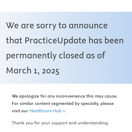
We are sorry to announce
that PracticeUpdate has been
permanently closed as of
March 1, 2025
We apologize for any inconvenience this may cause.
For similar content segmented by specialty, please
visit our
Healthcare Hub
.
Thank you for your support and understanding.