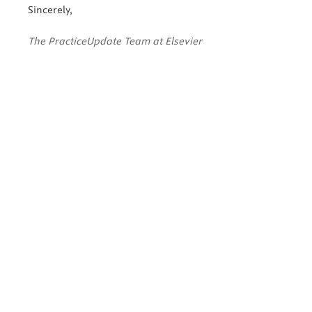
Sincerely,
The PracticeUpdate Team at Elsevier