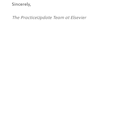
Sincerely,
The PracticeUpdate Team at Elsevier