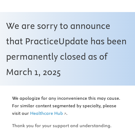
We are sorry to announce
that PracticeUpdate has been
permanently closed as of
March 1, 2025
We apologize for any inconvenience this may cause.
For similar content segmented by specialty, please
visit our
Healthcare Hub
.
Thank you for your support and understanding.