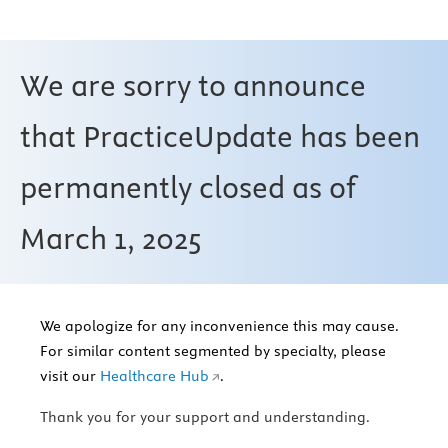
We are sorry to announce
that PracticeUpdate has been
permanently closed as of
March 1, 2025
We apologize for any inconvenience this may cause.
For similar content segmented by specialty, please
visit our
Healthcare Hub
.
Thank you for your support and understanding.