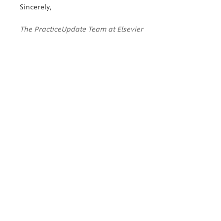
Sincerely,
The PracticeUpdate Team at Elsevier