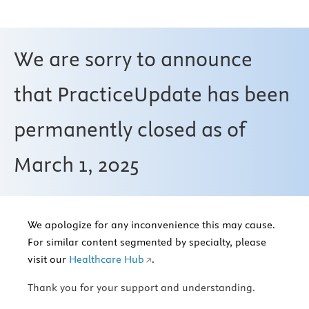
We are sorry to announce
that PracticeUpdate has been
permanently closed as of
March 1, 2025
We apologize for any inconvenience this may cause.
For similar content segmented by specialty, please
visit our
Healthcare Hub
.
Thank you for your support and understanding.