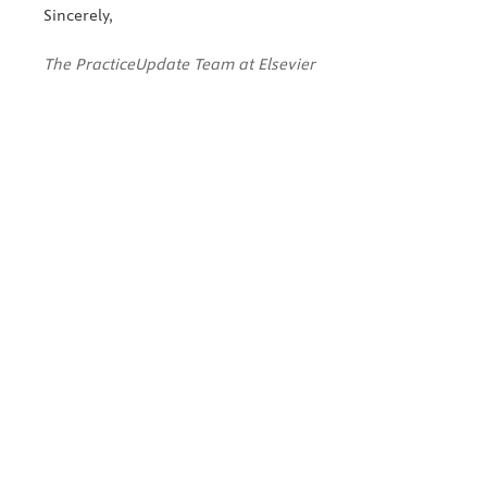
Sincerely,
The PracticeUpdate Team at Elsevier