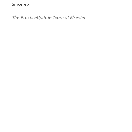
Sincerely,
The PracticeUpdate Team at Elsevier