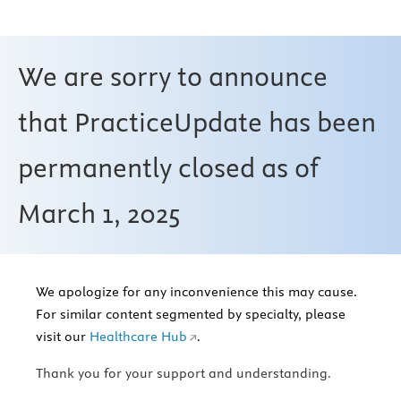
We are sorry to announce
that PracticeUpdate has been
permanently closed as of
March 1, 2025
We apologize for any inconvenience this may cause.
For similar content segmented by specialty, please
visit our
Healthcare Hub
.
Thank you for your support and understanding.