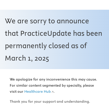
We are sorry to announce
that PracticeUpdate has been
permanently closed as of
March 1, 2025
We apologize for any inconvenience this may cause.
For similar content segmented by specialty, please
visit our
Healthcare Hub
.
Thank you for your support and understanding.