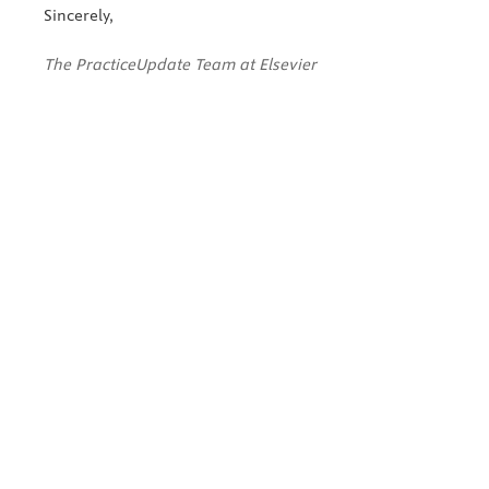
Sincerely,
The PracticeUpdate Team at Elsevier