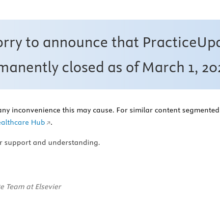
orry to announce that PracticeUp
anently closed as of March 1, 20
any inconvenience this may cause. For similar content segmented 
althcare Hub
.
r support and understanding.
e Team at Elsevier