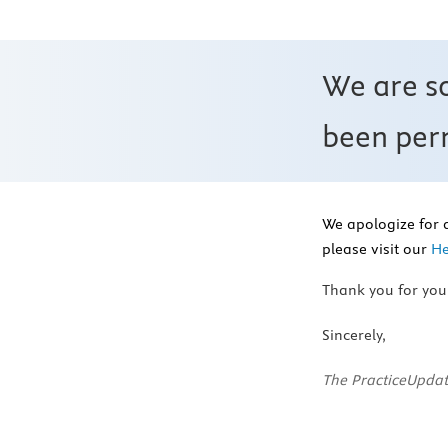
We are s
been perm
We apologize for 
please visit our
He
Thank you for you
Sincerely,
The PracticeUpdat