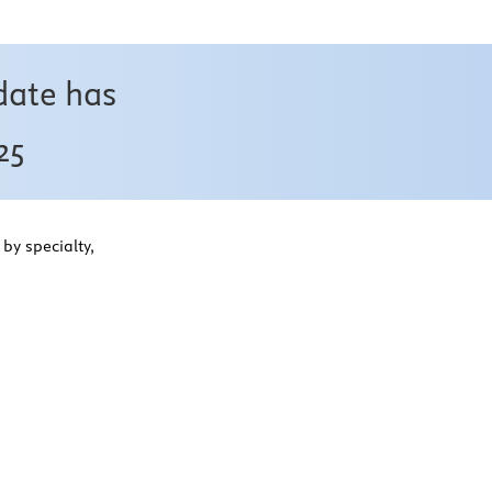
date has
25
by specialty,