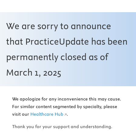
We are sorry to announce
that PracticeUpdate has been
permanently closed as of
March 1, 2025
We apologize for any inconvenience this may cause.
For similar content segmented by specialty, please
visit our
Healthcare Hub
.
Thank you for your support and understanding.