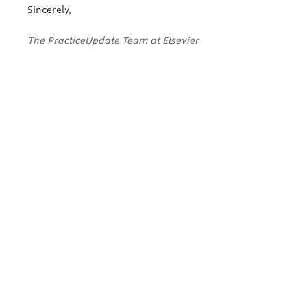
Sincerely,
The PracticeUpdate Team at Elsevier