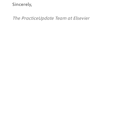
Sincerely,
The PracticeUpdate Team at Elsevier