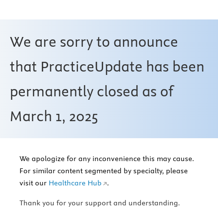
We are sorry to announce
that PracticeUpdate has been
permanently closed as of
March 1, 2025
We apologize for any inconvenience this may cause.
For similar content segmented by specialty, please
visit our
Healthcare Hub
.
Thank you for your support and understanding.